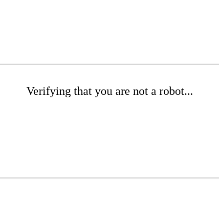
Verifying that you are not a robot...