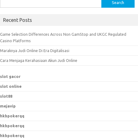
S
e
a
Recent Posts
r
c
Game Selection Differences Across Non GamStop and UKGC Regulated
h
Casino Platforms
f
Maraknya Judi Online Di Era Digitalisasi
o
r
Cara Menjaga Kerahasiaan Akun Judi Online
:
slot gacor
slot online
slot88
mejavip
hkbpokerqq
hkbpokerqq
hkbpokerqq