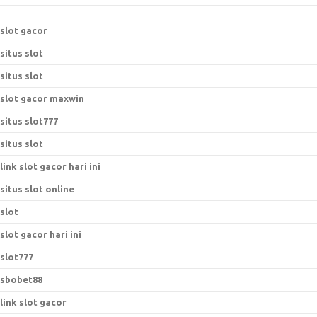
slot gacor
situs slot
situs slot
slot gacor maxwin
situs slot777
situs slot
link slot gacor hari ini
situs slot online
slot
slot gacor hari ini
slot777
sbobet88
link slot gacor