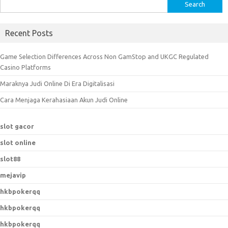
S
e
a
Recent Posts
r
c
Game Selection Differences Across Non GamStop and UKGC Regulated
h
Casino Platforms
f
Maraknya Judi Online Di Era Digitalisasi
o
r
Cara Menjaga Kerahasiaan Akun Judi Online
:
slot gacor
slot online
slot88
mejavip
hkbpokerqq
hkbpokerqq
hkbpokerqq