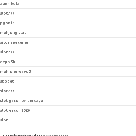
agen bola
slot777
pg soft
mahjong slot
situs spaceman
slot777
depo 5k
mahjong ways 2
sbobet
slot777
slot gacor terpercaya
slot gacor 2026
slot