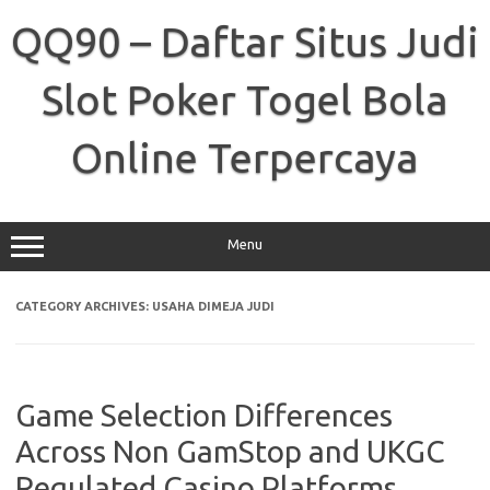
Skip
to
QQ90 – Daftar Situs Judi
content
Slot Poker Togel Bola
Online Terpercaya
Menu
CATEGORY ARCHIVES:
USAHA DIMEJA JUDI
Game Selection Differences
Across Non GamStop and UKGC
Regulated Casino Platforms